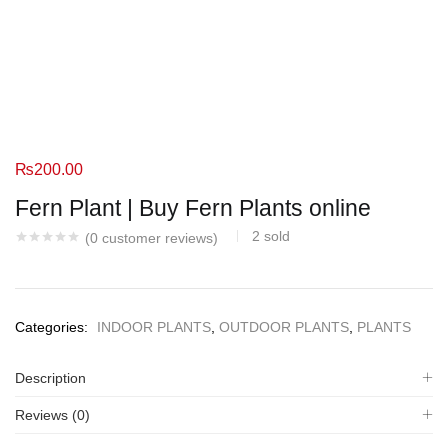
₨
200.00
Fern Plant | Buy Fern Plants online
2
sold
(
0
customer reviews)
Categories:
INDOOR PLANTS
,
OUTDOOR PLANTS
,
PLANTS
Description
Reviews (0)