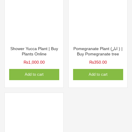
Shower Yucca Plant | Buy
Pomegranate Plant (انار ) |
Plants Online
Buy Pomegranate tree
₨
1,000.00
₨
350.00
Add to cart
Add to cart