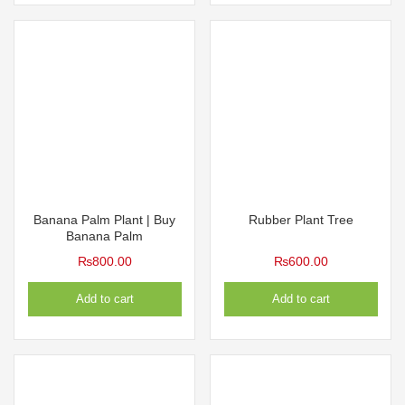
Banana Palm Plant | Buy
Rubber Plant Tree
Banana Palm
₨
800.00
₨
600.00
Add to cart
Add to cart