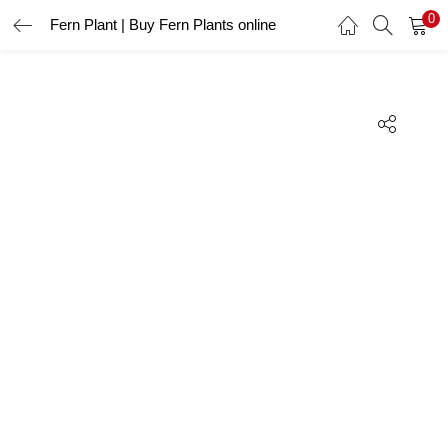
0
Fern Plant | Buy Fern Plants online
LOGIN
REGISTER
Enter your username and password to login.
Remember me
Lost password?