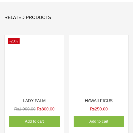
RELATED PRODUCTS
-20%
LADY PALM
HAWAII FICUS
Original
Current
₨
1,000.00
₨
800.00
₨
250.00
price
price
Add to cart
Add to cart
was:
is:
₨1,000.00.
₨800.00.