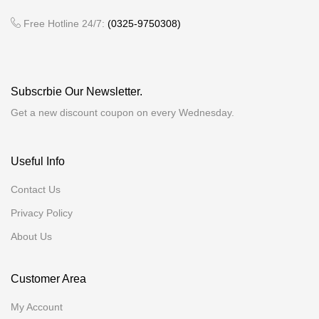
Free Hotline 24/7:
(0325-9750308)
Subscrbie Our Newsletter.
Get a new discount coupon on every Wednesday.
Useful Info
Contact Us
Privacy Policy
About Us
Customer Area
My Account