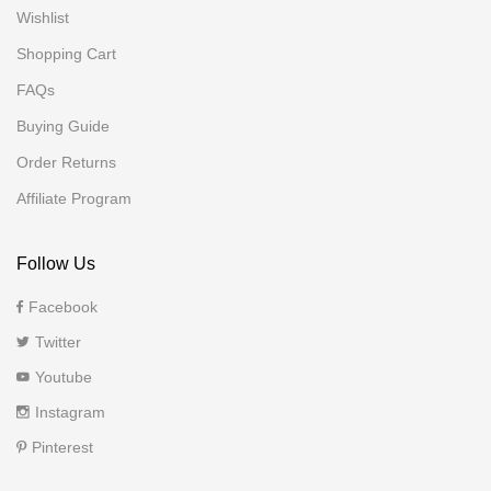
Wishlist
Shopping Cart
FAQs
Buying Guide
Order Returns
Affiliate Program
Follow Us
Facebook
Twitter
Youtube
Instagram
Pinterest