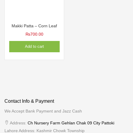
Makki Patta – Corn Leaf
₨
700.00
Add to cart
Contact Info & Payment
We Accept Bank Payment and Jazz Cash
Address:
Ch Nursery Farm Gehlan Chak 09 City Pattoki
Lahore Address: Kashmir Chowk Township