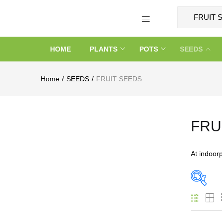
HOME
PLANTS
POTS
SEEDS
Home
SEEDS
FRUIT SEEDS
FRU
At indoor
On