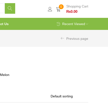
Shopping Cart
0
₨
0.00
ct Us
Recent Viewed
Previous page
rMelon