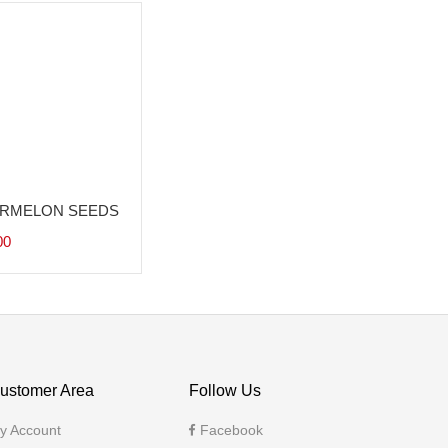
RMELON SEEDS
00
ustomer Area
Follow Us
y Account
Facebook