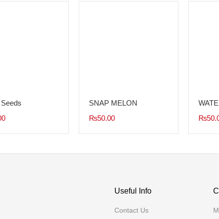
 Seeds
SNAP MELON
WATE
00
₨
50.00
₨
50.
Useful Info
C
Contact Us
M