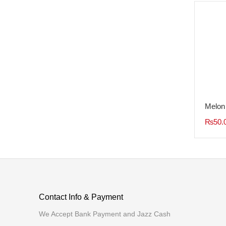
Tags
Melon
₨
50.
Contact Info & Payment
We Accept Bank Payment and Jazz Cash