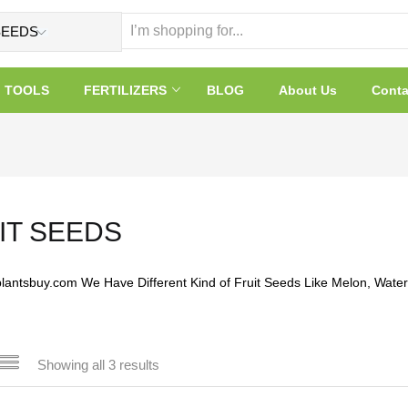
TOOLS
FERTILIZERS
BLOG
About Us
Conta
IT SEEDS
plantsbuy.com We Have Different Kind of Fruit Seeds Like Melon, Wate
Showing all 3 results
 sale
(32)