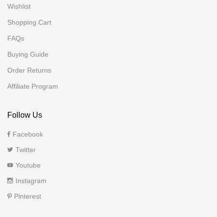
Wishlist
Shopping Cart
FAQs
Buying Guide
Order Returns
Affiliate Program
Follow Us
Facebook
Twitter
Youtube
Instagram
Pinterest