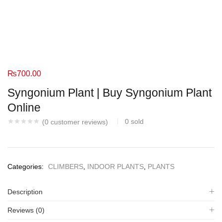
₨
700.00
Syngonium Plant | Buy Syngonium Plant
Online
0
sold
(
0
customer reviews)
Categories:
CLIMBERS
,
INDOOR PLANTS
,
PLANTS
Description
Reviews (0)