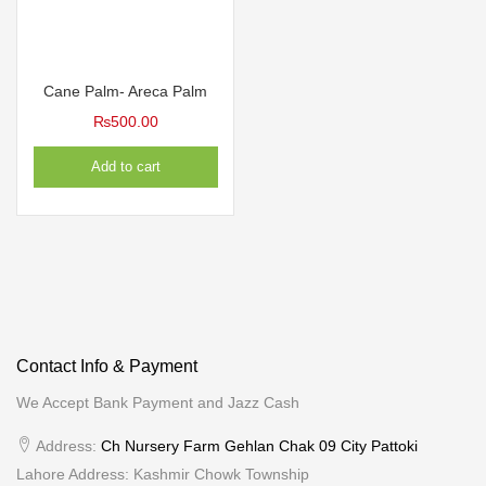
Cane Palm- Areca Palm
₨
500.00
Add to cart
Contact Info & Payment
We Accept Bank Payment and Jazz Cash
Address:
Ch Nursery Farm Gehlan Chak 09 City Pattoki
Lahore Address: Kashmir Chowk Township