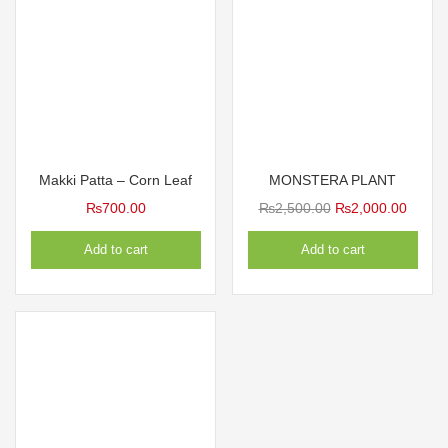
Makki Patta – Corn Leaf
MONSTERA PLANT
Original
Curren
₨
700.00
₨
2,500.00
₨
2,000.00
price
price
Add to cart
Add to cart
was:
is:
₨2,500.00.
₨2,00