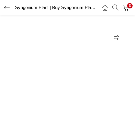
0
Syngonium Plant | Buy Syngonium Plant Online
LOGIN
REGISTER
Enter your username and password to login.
Remember me
Lost password?