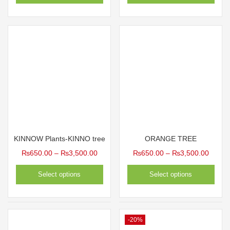
KINNOW Plants-KINNO tree
ORANGE TREE
Price
Price
₨
650.00
–
₨
3,500.00
₨
650.00
–
₨
3,500.00
range:
range:
Select options
Select options
₨650.00
₨650
through
throug
₨3,500.00
₨3,50
-20%