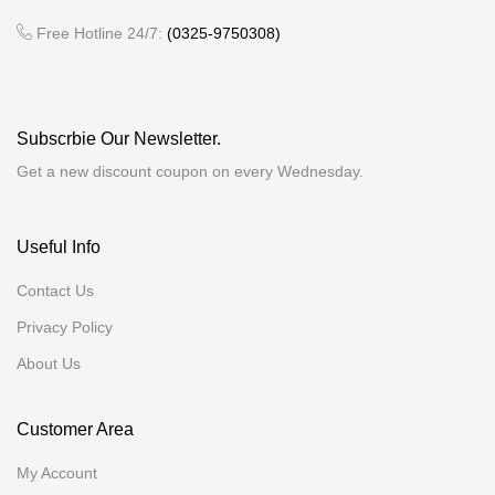
Free Hotline 24/7:
(0325-9750308)
Subscrbie Our Newsletter.
Get a new discount coupon on every Wednesday.
Useful Info
Contact Us
Privacy Policy
About Us
Customer Area
My Account