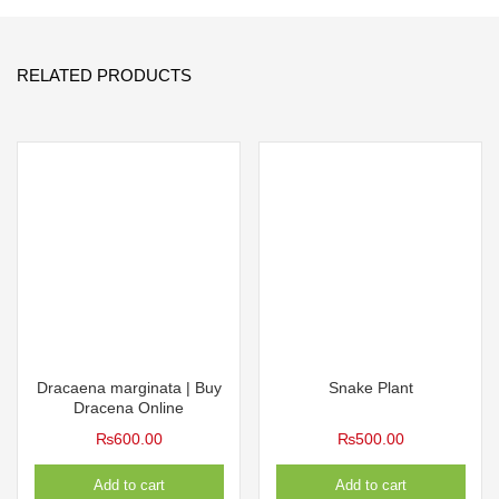
RELATED PRODUCTS
Dracaena marginata | Buy
Snake Plant
Dracena Online
₨
600.00
₨
500.00
Add to cart
Add to cart