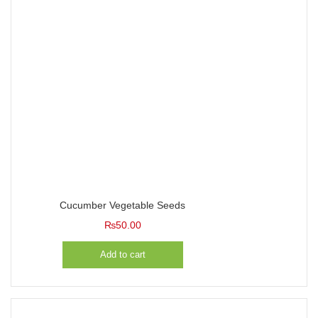
Cucumber Vegetable Seeds
₨
50.00
Add to cart