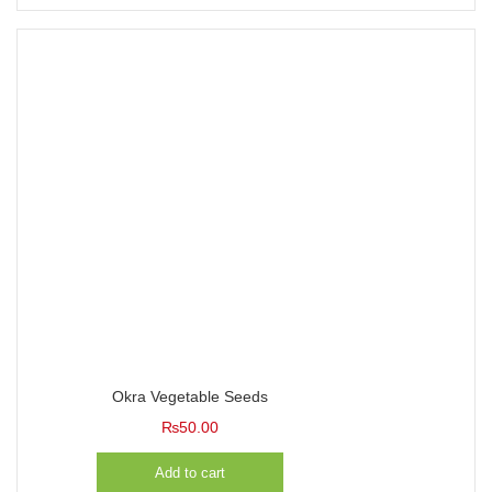
Okra Vegetable Seeds
₨
50.00
Add to cart