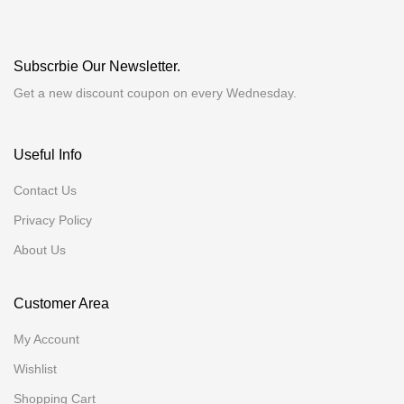
Subscrbie Our Newsletter.
Get a new discount coupon on every Wednesday.
Useful Info
Contact Us
Privacy Policy
About Us
Customer Area
My Account
Wishlist
Shopping Cart