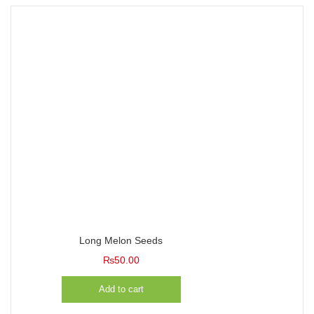
Long Melon Seeds
₨
50.00
Add to cart