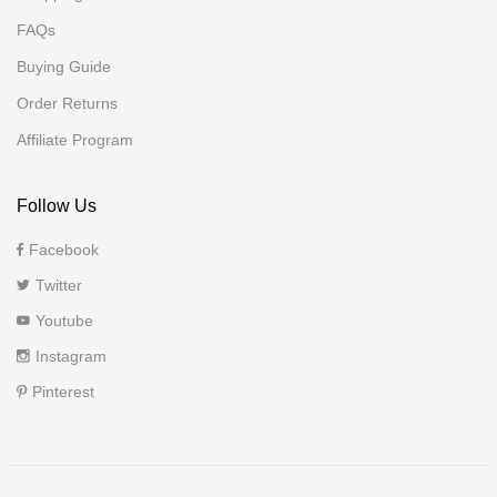
FAQs
Buying Guide
Order Returns
Affiliate Program
Follow Us
Facebook
Twitter
Youtube
Instagram
Pinterest