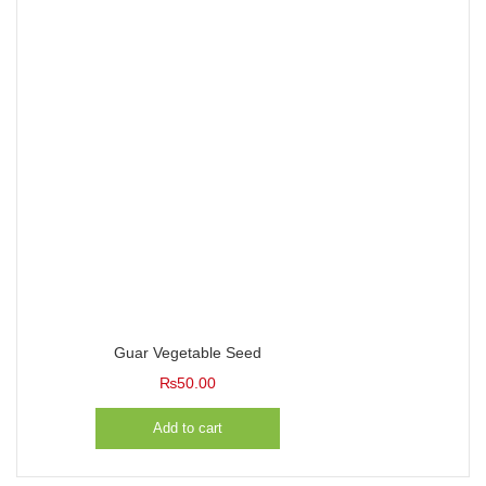
Guar Vegetable Seed
₨
50.00
Add to cart