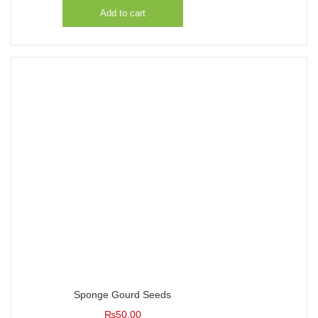
Add to cart
Sponge Gourd Seeds
₨
50.00