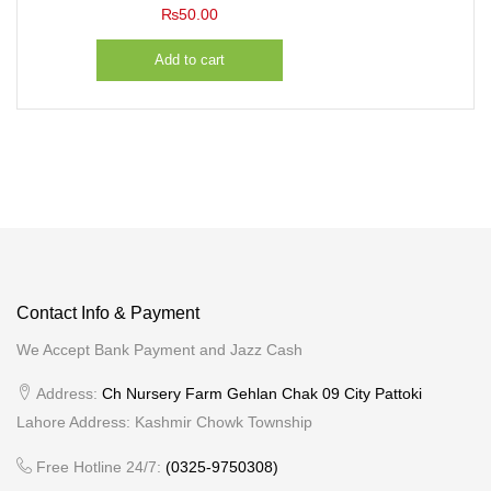
₨
50.00
Add to cart
Contact Info & Payment
We Accept Bank Payment and Jazz Cash
Address:
Ch Nursery Farm Gehlan Chak 09 City Pattoki
Lahore Address: Kashmir Chowk Township
Free Hotline 24/7:
(0325-9750308)