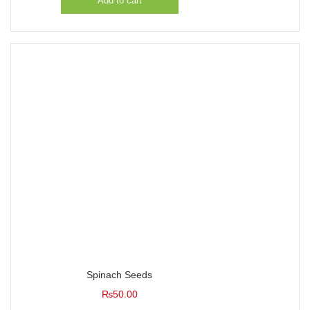
Add to cart
Spinach Seeds
₨
50.00