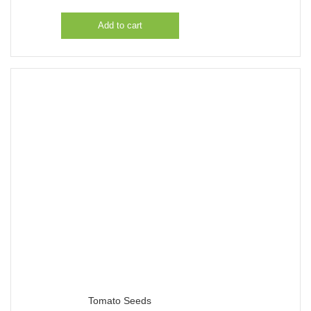
Add to cart
Tomato Seeds