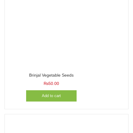
Brinjal Vegetable Seeds
₨
50.00
Add to cart