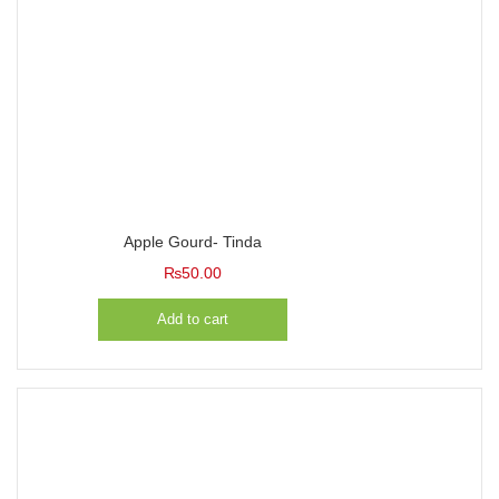
Apple Gourd- Tinda
₨
50.00
Add to cart