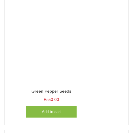
Green Pepper Seeds
₨
50.00
Add to cart