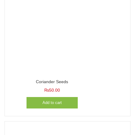
Coriander Seeds
₨
50.00
Add to cart