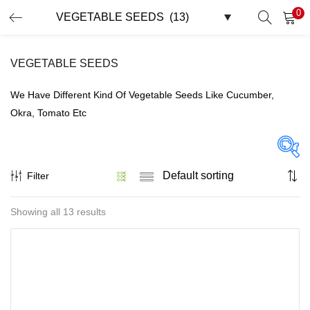
0
LOGIN
REGISTER
VEGETABLE SEEDS
Enter your username and password to login.
We Have Different Kind Of Vegetable Seeds Like Cucumber,
Okra, Tomato Etc
Remember me
Filter
On sale
(32)
Showing all 13 results
Lost password?
Tags