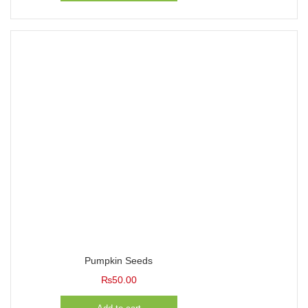
Pumpkin Seeds
₨
50.00