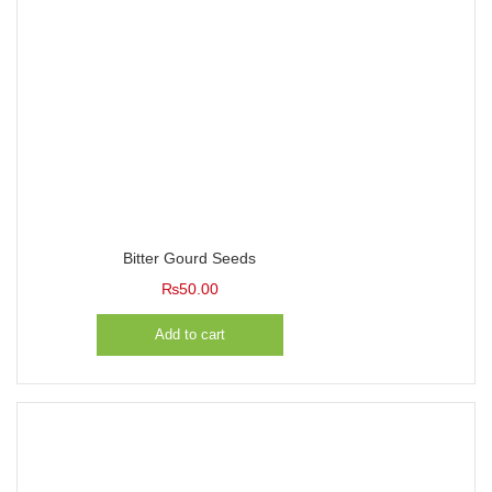
Bitter Gourd Seeds
₨
50.00
Add to cart