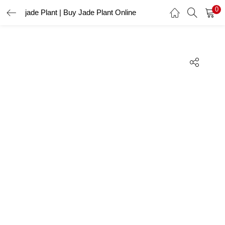
0
jade Plant | Buy Jade Plant Online
LOGIN
REGISTER
Enter your username and password to login.
Remember me
Lost password?