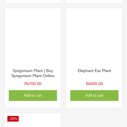
Syngonium Plant | Buy
Elephant Ear Plant
Syngonium Plant Online
₨
700.00
₨
500.00
Add to cart
Add to cart
-20%