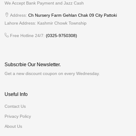
We Accept Bank Payment and Jazz Cash
Address:
Ch Nursery Farm Gehlan Chak 09 City Pattoki
Lahore Address: Kashmir Chowk Township
Free Hotline 24/7:
(0325-9750308)
Subscrbie Our Newsletter.
Get a new discount coupon on every Wednesday.
Useful Info
Contact Us
Privacy Policy
About Us