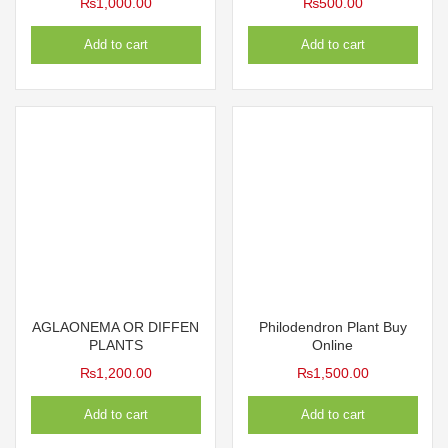
₨
1,000.00
₨
500.00
Add to cart
Add to cart
AGLAONEMA OR DIFFEN
Philodendron Plant Buy
PLANTS
Online
₨
1,200.00
₨
1,500.00
Add to cart
Add to cart