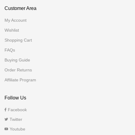
Customer Area
My Account
Wishlist
Shopping Cart
FAQs
Buying Guide
Order Returns
Affiliate Program
Follow Us
Facebook
Twitter
Youtube