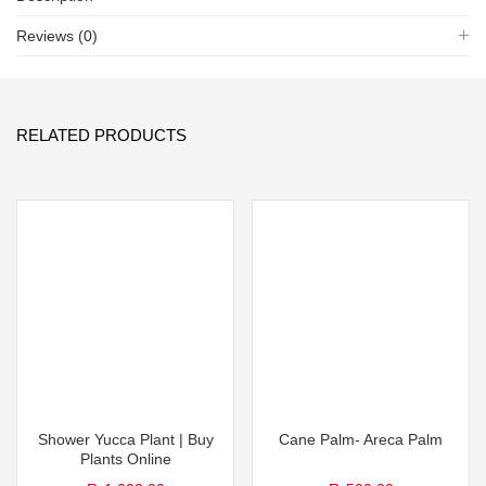
Reviews (0)
RELATED PRODUCTS
Shower Yucca Plant | Buy
Cane Palm- Areca Palm
Plants Online