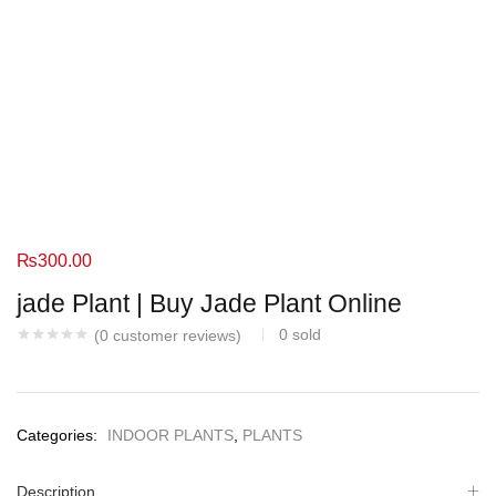
₨
300.00
jade Plant | Buy Jade Plant Online
0
sold
(
0
customer reviews)
Categories:
INDOOR PLANTS
,
PLANTS
Description