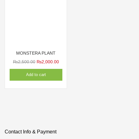
MONSTERA PLANT
Original
Current
₨
2,500.00
₨
2,000.00
price
price
Add to cart
was:
is:
₨2,500.00.
₨2,000.00.
Contact Info & Payment