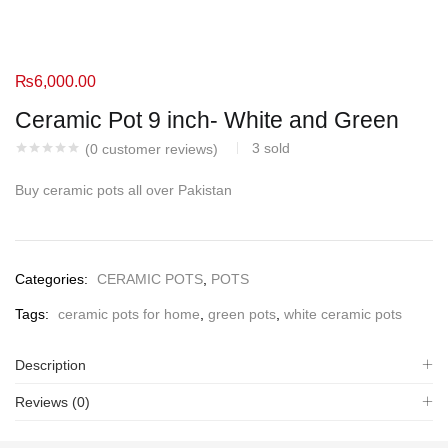
₨
6,000.00
Ceramic Pot 9 inch- White and Green
3
sold
(
0
customer reviews)
Buy ceramic pots all over Pakistan
Categories:
CERAMIC POTS
,
POTS
Tags:
ceramic pots for home
,
green pots
,
white ceramic pots
Description
Reviews (0)