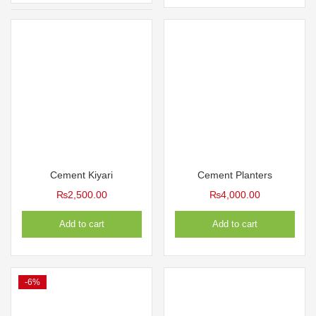
₨800.00.
₨600.0
₨1,300.00
Cement Kiyari
Cement Planters
₨
2,500.00
₨
4,000.00
Add to cart
Add to cart
-6%