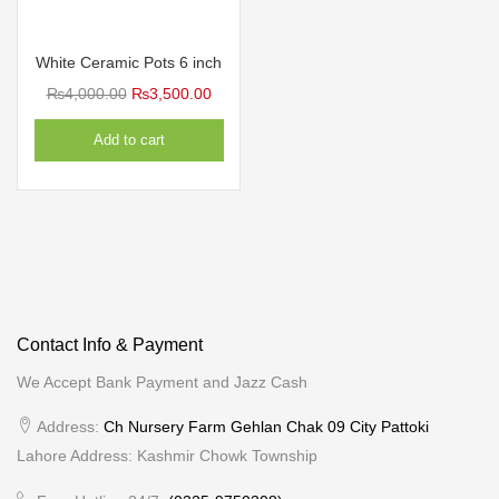
White Ceramic Pots 6 inch
Original
Current
₨
4,000.00
₨
3,500.00
price
price
Add to cart
was:
is:
₨4,000.00.
₨3,500.00.
Contact Info & Payment
We Accept Bank Payment and Jazz Cash
Address:
Ch Nursery Farm Gehlan Chak 09 City Pattoki
Lahore Address: Kashmir Chowk Township