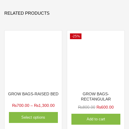
RELATED PRODUCTS
-25%
GROW BAGS-RAISED BED
GROW BAGS-
RECTANGULAR
Price
₨
700.00
–
₨
1,300.00
Original
Current
₨
800.00
₨
600.00
range:
price
price
Select options
Add to cart
₨700.00
was:
is:
through