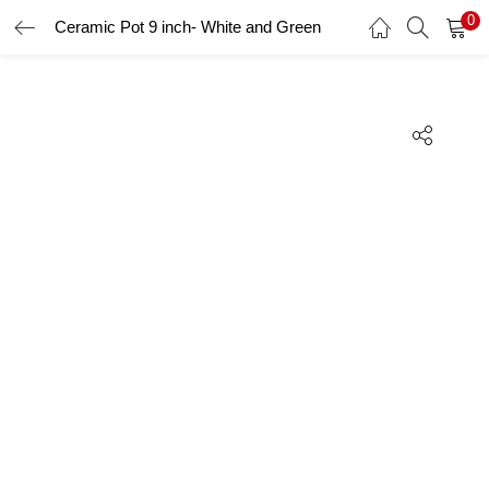
0
Ceramic Pot 9 inch- White and Green
LOGIN
REGISTER
Enter your username and password to login.
Remember me
Lost password?