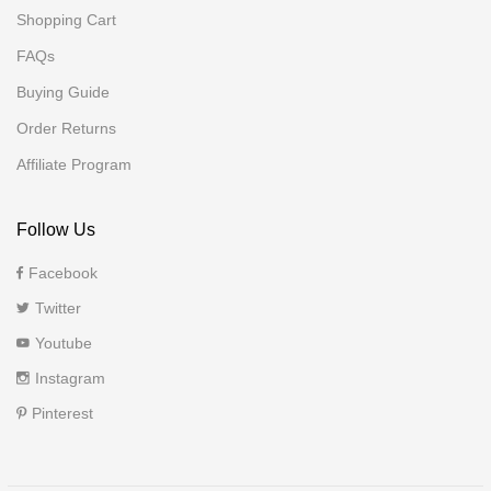
Shopping Cart
FAQs
Buying Guide
Order Returns
Affiliate Program
Follow Us
Facebook
Twitter
Youtube
Instagram
Pinterest