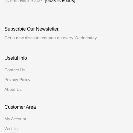
Free Hotline 24/7:
(0325-9750308)
Subscrbie Our Newsletter.
Get a new discount coupon on every Wednesday.
Useful Info
Contact Us
Privacy Policy
About Us
Customer Area
My Account
Wishlist