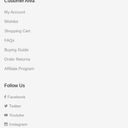
Customer Area
My Account
Wishlist
Shopping Cart
FAQs
Buying Guide
Order Returns
Affiliate Program
Follow Us
Facebook
Twitter
Youtube
Instagram