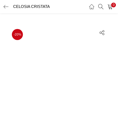
0
CELOSIA CRISTATA
LOGIN
REGISTER
Enter your username and password to login.
-20%
Remember me
Lost password?