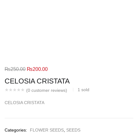
Original
Current
₨
250.00
₨
200.00
price
price
CELOSIA CRISTATA
was:
is:
1
sold
(
0
customer reviews)
₨250.00.
₨200.00.
CELOSIA CRISTATA
Categories:
FLOWER SEEDS
,
SEEDS