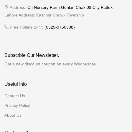
Address:
Ch Nursery Farm Gehlan Chak 09 City Pattoki
Lahore Address: Kashmir Chowk Township
Free Hotline 24/7:
(0325-9750308)
Subscrbie Our Newsletter.
Get a new discount coupon on every Wednesday.
Useful Info
Contact Us
Privacy Policy
About Us