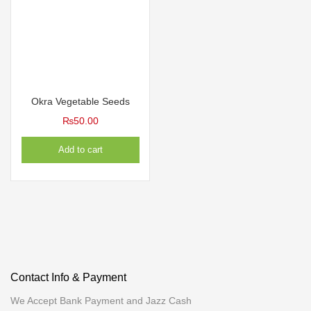
Okra Vegetable Seeds
₨
50.00
Add to cart
Contact Info & Payment
We Accept Bank Payment and Jazz Cash