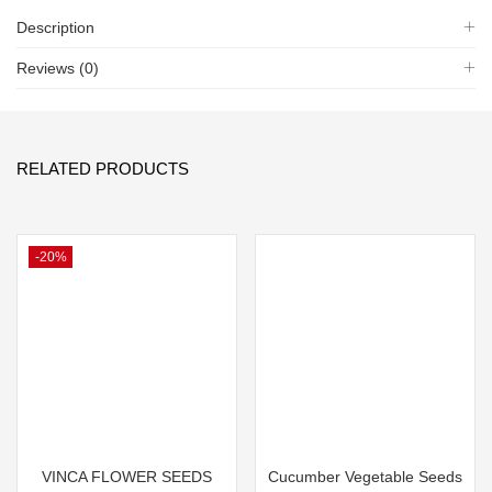
Description
Reviews (0)
RELATED PRODUCTS
-20%
VINCA FLOWER SEEDS
Cucumber Vegetable Seeds