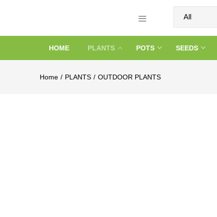
HOME
PLANTS
POTS
SEEDS
Home
PLANTS
OUTDOOR PLANTS