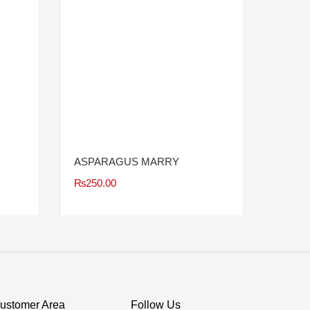
ASPARAGUS MARRY
₨
250.00
ustomer Area
Follow Us