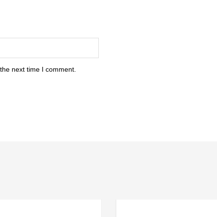
 the next time I comment.