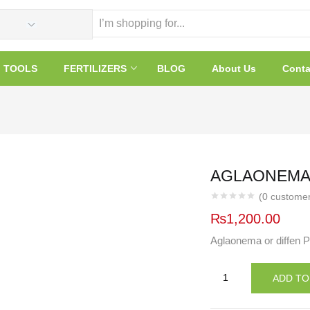
TOOLS
FERTILIZERS
BLOG
About Us
Conta
AGLAONEMA 
(
0
customer
₨
1,200.00
Aglaonema or diffen P
AGLAONEMA
ADD TO
OR
DIFFEN