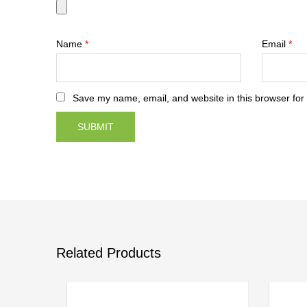
Name
*
Email
*
Save my name, email, and website in this browser for
Related Products