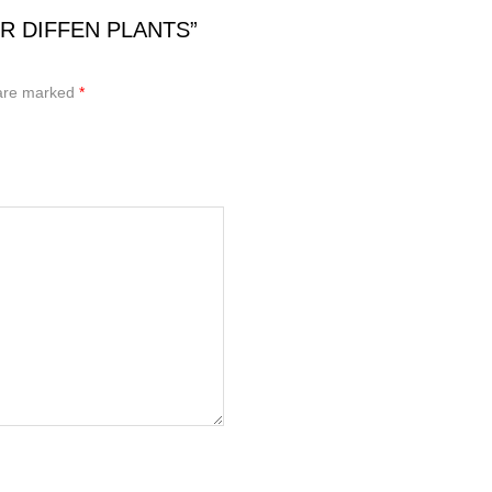
OR DIFFEN PLANTS”
 are marked
*