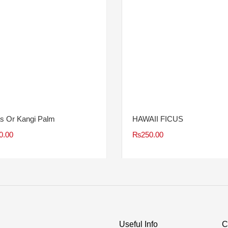
s Or Kangi Palm
HAWAII FICUS
0.00
₨
250.00
Useful Info
C