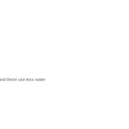
 and these use less water