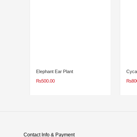
Elephant Ear Plant
Cyca
₨
500.00
₨
80
Contact Info & Payment