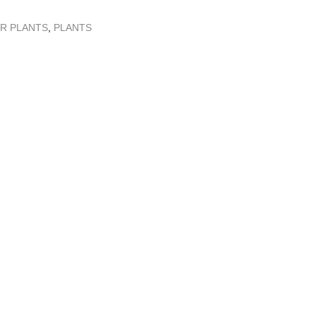
R PLANTS
,
PLANTS