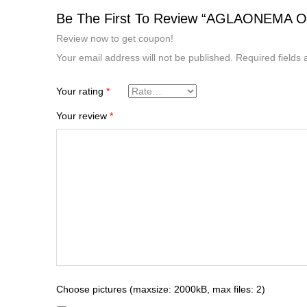
Be The First To Review “AGLAONEMA 
Review now to get coupon!
Your email address will not be published.
Required fields
Your rating
*
Your review
*
Choose pictures (maxsize: 2000kB, max files: 2)