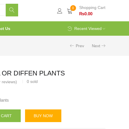
Shopping Cart
0
₨
0.00
ct Us
Recent Viewed
Prev
Next
OR DIFFEN PLANTS
0
sold
 reviews)
lants
 CART
BUY NOW