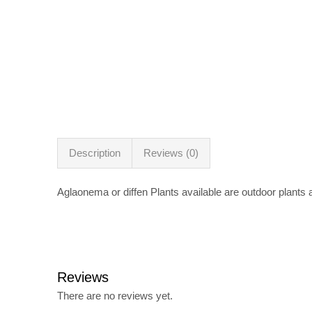
Description
Reviews (0)
Aglaonema or diffen Plants available are outdoor plants
Reviews
There are no reviews yet.