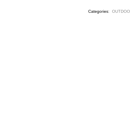
PLANTS
Categories:
OUTDOO
quantity