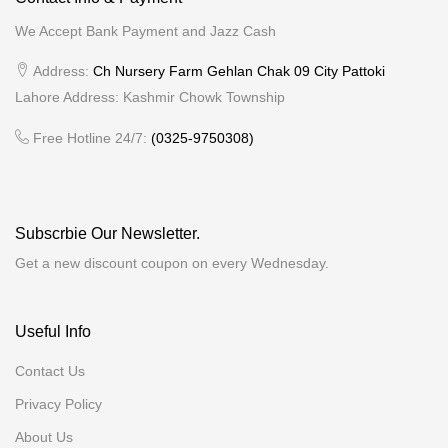
We Accept Bank Payment and Jazz Cash
Address:
Ch Nursery Farm Gehlan Chak 09 City Pattoki
Lahore Address: Kashmir Chowk Township
Free Hotline 24/7:
(0325-9750308)
Subscrbie Our Newsletter.
Get a new discount coupon on every Wednesday.
Useful Info
Contact Us
Privacy Policy
About Us