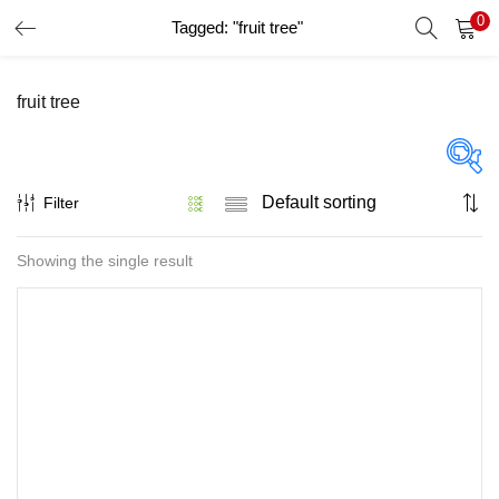
0
Tagged: "fruit tree"
LOGIN
REGISTER
fruit tree
Enter your username and password to login.
Filter
Price
Showing the single result
Remember me
Lost password?
On sale
(32)