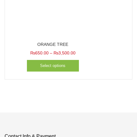
Categories
ORANGE TREE
Price
₨
650.00
–
₨
3,500.00
range:
Select options
₨650.00
through
₨3,500.00
Contact Info & Payment