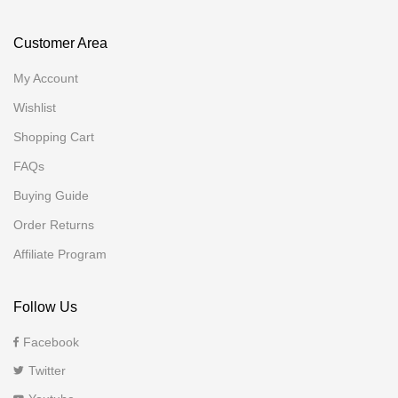
Customer Area
My Account
Wishlist
Shopping Cart
FAQs
Buying Guide
Order Returns
Affiliate Program
Follow Us
Facebook
Twitter